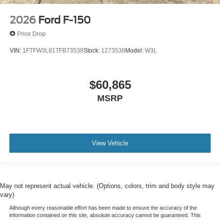
2026
Ford F-150
Price Drop
VIN:
1FTFW3L81TFB73538
Stock:
1273538
Model:
W3L
$60,865
MSRP
View Vehicle
May not represent actual vehicle. (Options, colors, trim and body style may
vary)
Although every reasonable effort has been made to ensure the accuracy of the
information contained on this site, absolute accuracy cannot be guaranteed. This