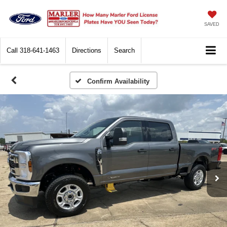
SAVED
Call
318-641-1463
Directions
Search
Confirm Availability