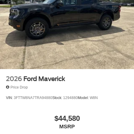
2026
Ford Maverick
Price Drop
VIN:
3FTTW8NA7TRA94880
Stock:
1294880
Model:
W8N
$44,580
MSRP