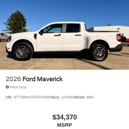
2026
Ford Maverick
Price Drop
VIN:
3FTTW8HA5TRA54468
Stock:
1254468
Model:
W8H
$34,370
MSRP