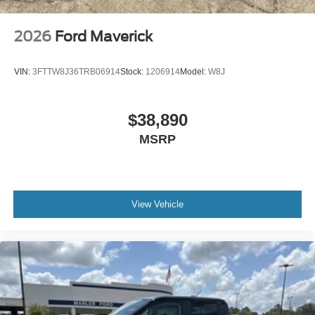
2026
Ford Maverick
VIN:
3FTTW8J36TRB06914
Stock:
1206914
Model:
W8J
$38,890
MSRP
View Vehicle