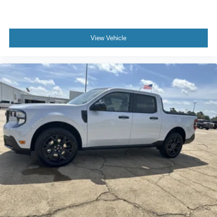
View Vehicle