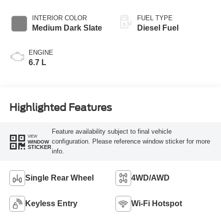
INTERIOR COLOR
FUEL TYPE
Medium Dark Slate
Diesel Fuel
ENGINE
6.7 L
Highlighted Features
Feature availability subject to final vehicle
VIEW
configuration. Please reference window sticker for more
WINDOW
STICKER
info.
Single Rear Wheel
4WD/AWD
Keyless Entry
Wi-Fi Hotspot