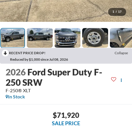
1
/
17
RECENT PRICE DROP!
Collapse
Reduced by $1,000 since Jul 08, 2026
2026
Ford Super Duty F-
250 SRW
F-250® XLT
In Stock
$71,920
SALE PRICE