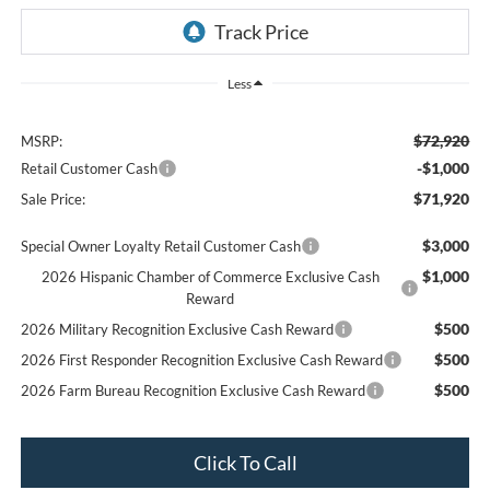
Less
$72,920
MSRP:
-$1,000
Retail Customer Cash
$71,920
Sale Price:
$3,000
Special Owner Loyalty Retail Customer Cash
$1,000
2026 Hispanic Chamber of Commerce Exclusive Cash
Reward
$500
2026 Military Recognition Exclusive Cash Reward
$500
2026 First Responder Recognition Exclusive Cash Reward
$500
2026 Farm Bureau Recognition Exclusive Cash Reward
Click To Call