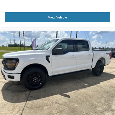
View Vehicle