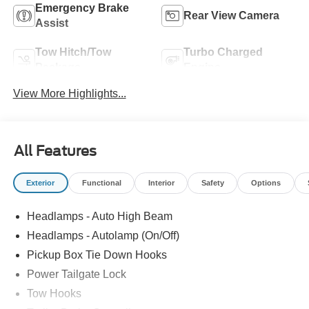
Emergency Brake
Rear View Camera
Assist
Tow Hitch/Tow
Turbo Charged
Package
Engine
View More Highlights...
All Features
Exterior
Functional
Interior
Safety
Options
Headlamps - Auto High Beam
Headlamps - Autolamp (On/Off)
Pickup Box Tie Down Hooks
Power Tailgate Lock
Tow Hooks