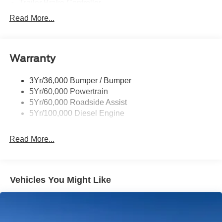
Trailer Brake Controller
Trailer Sway Control
Read More...
Trailer Tow Mirrors
Warranty
3Yr/36,000 Bumper / Bumper
5Yr/60,000 Powertrain
5Yr/60,000 Roadside Assist
5Yr/100,000 Diesel Engine
Read More...
Vehicles You Might Like