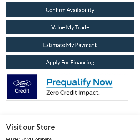
Confirm Availability
Value My Trade
Estimate My Payment
Apply For Financing
Visit our Store
Marler Ford Company