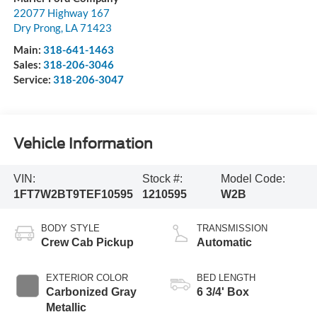
22077 Highway 167
Dry Prong
,
LA
71423
Main:
318-641-1463
Sales:
318-206-3046
Service:
318-206-3047
Vehicle Information
VIN:
Stock #:
Model Code:
1FT7W2BT9TEF10595
1210595
W2B
BODY STYLE
TRANSMISSION
Crew Cab Pickup
Automatic
EXTERIOR COLOR
BED LENGTH
Carbonized Gray
6 3/4' Box
Metallic