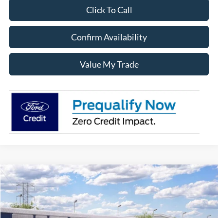
Click To Call
Confirm Availability
Value My Trade
Compare Vehicle
$59,920
2026
Ford F-150
XLT
SALE PRICE
Price Drop
VIN:
1FTFW3L56TFA97322