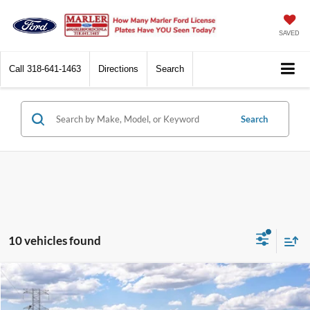
SAVED
Call
318-641-1463
Directions
Search
Search
10 vehicles found
Compare Vehicle
$55,365
2026
Ford F-150
XLT
SALE PRICE