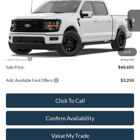
SALE PRICE
Price Drop
VIN:
1FTFW3L58TKE21975
Stock:
1221975
Ext.
Int.
In Stock
Less
MSRP:
$65,105
1
/
5
Ford Offers:
-$4,500
Sale Price:
$60,605
Add. Available Ford Offers:
$3,250
Click To Call
Confirm Availability
Value My Trade