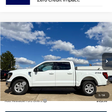
Compare Vehicle
$59,820
2026
Ford F-150
XLT
SALE PRICE
Price Drop
VIN:
1FTFW3L58TKD00671
Stock:
1200671A
Model:
W3L
Ext.
Int.
In Stock
Less
MSRP:
$64,320
Ford Offers:
-$4,500
Sale Price:
$59,820
1
/
16
Add. Available Ford Offers:
$3,250