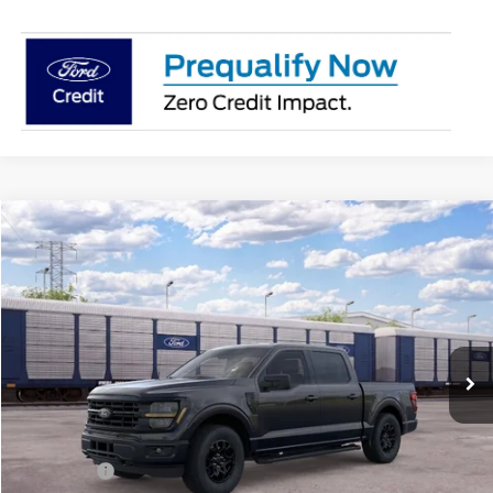
Compare Vehicle
$55,555
2026
Ford F-150
XLT
SALE PRICE
Price Drop
VIN:
1FTFW3L89TKF02221
Ext.
Int.
Dealer Ordered
Less
MSRP:
$60,055
Ford Offers:
-$4,500