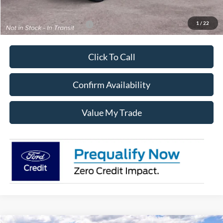
Sale Price:
$55,555
1
/
22
Add. Available Ford Offers:
$3,250
Click To Call
Confirm Availability
Value My Trade