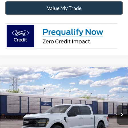
Value My Trade
Compare Vehicle
$55,835
2026
Ford F-150
XLT
SALE PRICE
VIN:
1FTFW3L89TKE97358
Ext.
Int.
Dealer Ordered
Less