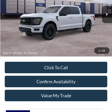
Ext.
Int.
In Transit
Less
MSRP:
$64,420
Ford Offers:
-$4,500
Sale Price:
$59,920
1
/
22
Add. Available Ford Offers:
$3,250
Click To Call
Confirm Availability
Value My Trade