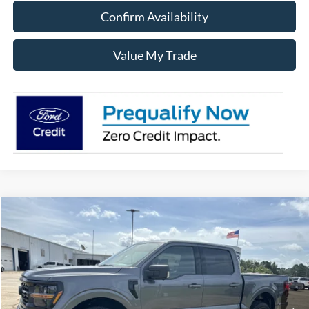
Confirm Availability
Value My Trade
Compare Vehicle
$57,030
2026
Ford F-150
XLT
SALE PRICE
Price Drop
VIN:
1FTEW3LP3TKE05888
Stock:
1205888
Model:
W3L
Ext.
Int.
In Stock