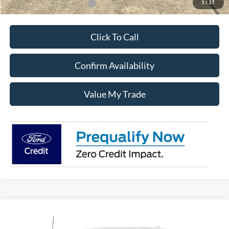
1
/
17
Add. Available Ford Offers:
$3,250
Click To Call
Confirm Availability
Value My Trade
Compare Vehicle
$60,605
2026
Ford F-150
XLT