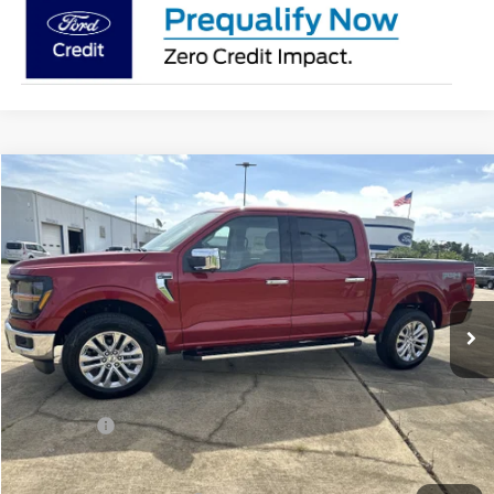
Compare Vehicle
$61,520
2026
Ford F-150
XLT
SALE PRICE
Price Drop
VIN:
1FTFW3L84TKE03595
Stock:
1203595
Model:
W3L
Ext.
Int.
In Stock
Less
MSRP:
$66,020
Ford Offers:
-$4,500
Sale Price:
$61,520