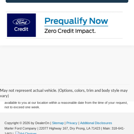
Although every reasonable effort has been made to ensure the accuracy of the
information contained on this site, absolute accuracy cannot be guaranteed. This site,
and all information and materials appearing on it, are presented to the user "as is"
without warranty of any kind, either express or implied. All vehicles are subject to prior
May not represent actual vehicle. (Options, colors, trim and body style may
sale. Price does not include applicable tax, title, and license charges. ‡Vehicles shown
vary)
at different locations are not currently in our inventory (Not in Stock) but can be made
available to you at our location within a reasonable date from the time of your request,
not to exceed one week.
Copyright © 2026
by DealerOn
|
Sitemap
|
Privacy
|
Additional Disclosures
Marler Ford Company
|
22077 Highway 167,
Dry Prong,
LA
71423
| Main:
318-641-
1463
|