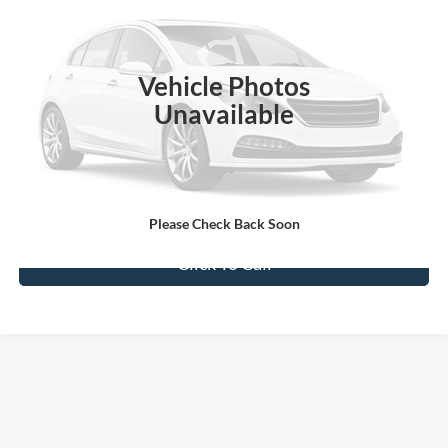
Special Offer
VIN:
1FT7W2BT0EEA08884
Stock:
2208884A
Model:
W2B
172,161 mi
Ext.
Available
Vehicle Photos
Unavailable
Confirm Availability
Value My Trade
Please Check Back Soon
Click To Call
Although every reasonable effort has been made to ensure the accuracy of the