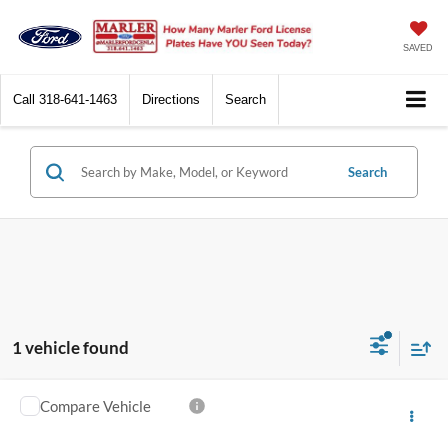
SAVED
Call
318-641-1463
Directions
Search
Search
1 vehicle found
Compare Vehicle
Call for Pricing & Availability
2014
Ford F-250
Super Duty
MARLER PRICE