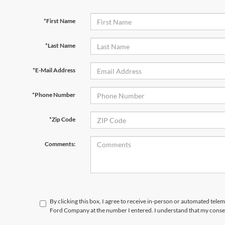
*First Name
*Last Name
*E-Mail Address
*Phone Number
*Zip Code
Comments:
By clicking this box, I agree to receive in-person or automated tele
Ford Company at the number I entered. I understand that my consen