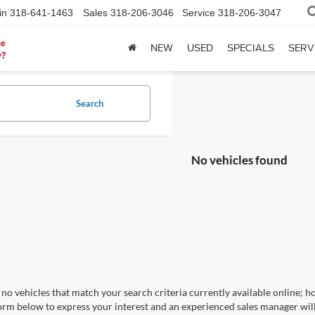
in
318-641-1463
Sales
318-206-3046
Service
318-206-3047
NEW
USED
SPECIALS
SERV
Search
No vehicles found
no vehicles that match your search criteria currently available online; ho
orm below to express your interest and an experienced sales manager will