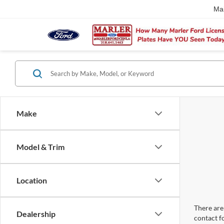
Ma
Make
Model & Trim
Location
There are 
Dealership
contact f