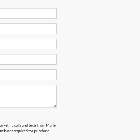
marketing calls and texts from Marler
t is not required for purchase.