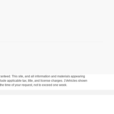
anteed. This site, and all information and materials appearing
include applicable tax, title, and license charges. ‡Vehicles shown
m the time of your request, not to exceed one week.