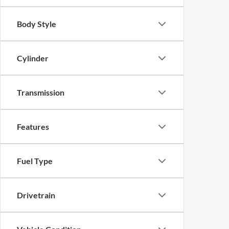
Body Style
Cylinder
Transmission
Features
Fuel Type
Drivetrain