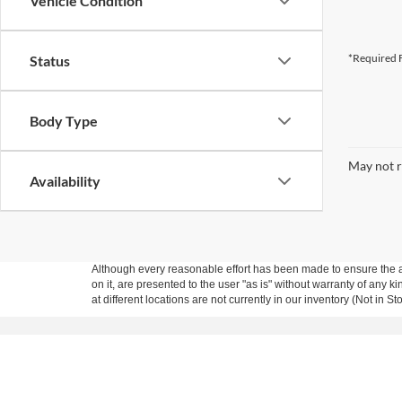
Vehicle Condition
*Required F
Status
Body Type
May not r
Availability
Although every reasonable effort has been made to ensure the ac
on it, are presented to the user "as is" without warranty of any k
at different locations are not currently in our inventory (Not in
Copyright © 2026
by DealerOn
|
Sitemap
|
Privacy
|
Additional 
Marler Ford Company
|
22077 Highway 167,
Dry Prong,
LA
714