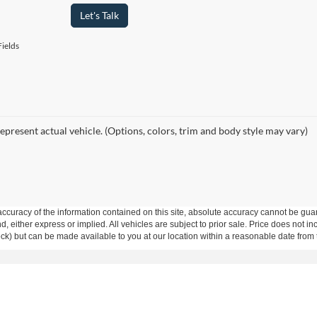
Let's Talk
ields
epresent actual vehicle. (Options, colors, trim and body style may vary)
curacy of the information contained on this site, absolute accuracy cannot be guar
ind, either express or implied. All vehicles are subject to prior sale. Price does not 
 Stock) but can be made available to you at our location within a reasonable date fro
Disclosures
23
| Main:
318-641-1463
|