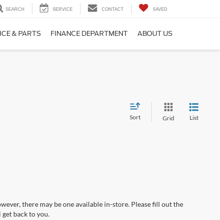
SEARCH
SERVICE
CONTACT
SAVED
ICE & PARTS
FINANCE DEPARTMENT
ABOUT US
Sort
List
Grid
wever, there may be one available in-store. Please fill out the
 get back to you.