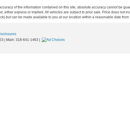
curacy of the information contained on this site, absolute accuracy cannot be guar
ind, either express or implied. All vehicles are subject to prior sale. Price does not 
 Stock) but can be made available to you at our location within a reasonable date fro
Disclosures
23
| Main:
318-641-1463
|