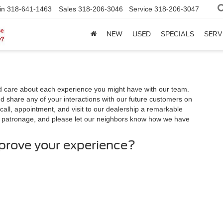
in
318-641-1463
Sales
318-206-3046
Service
318-206-3047
NEW
USED
SPECIALS
SERV
 care about each experience you might have with our team.
 share any of your interactions with our future customers on
call, appointment, and visit to our dealership a remarkable
r patronage, and please let our neighbors know how we have
mprove your experience?