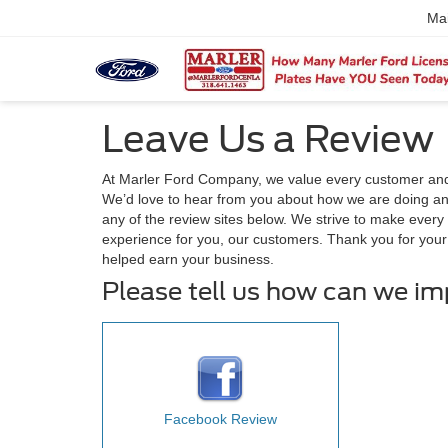
Ma
Leave Us a Review
At Marler Ford Company, we value every customer and
We’d love to hear from you about how we are doing and
any of the review sites below. We strive to make every 
experience for you, our customers. Thank you for you
helped earn your business.
Please tell us how can we i
Facebook Review