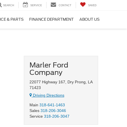
SEARCH
SERVICE
CONTACT
SAVED
ICE & PARTS
FINANCE DEPARTMENT
ABOUT US
Marler Ford
Company
22077 Highway 167, Dry Prong, LA
71423
Driving Directions
Main
318-641-1463
Sales
318-206-3046
Service
318-206-3047