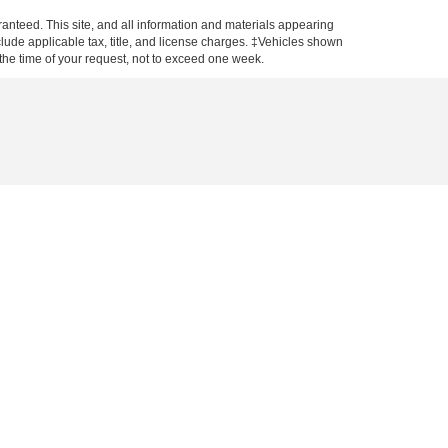
anteed. This site, and all information and materials appearing
include applicable tax, title, and license charges. ‡Vehicles shown
m the time of your request, not to exceed one week.