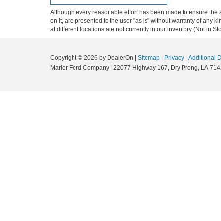
Although every reasonable effort has been made to ensure the ac
on it, are presented to the user "as is" without warranty of any k
at different locations are not currently in our inventory (Not in
Copyright © 2026
by DealerOn
|
Sitemap
|
Privacy
|
Additional 
Marler Ford Company
|
22077 Highway 167,
Dry Prong,
LA
714