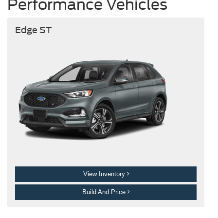
Performance Vehicles
Edge ST
View Inventory
Build And Price