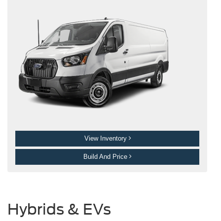
View Inventory
Build And Price
Hybrids & EVs