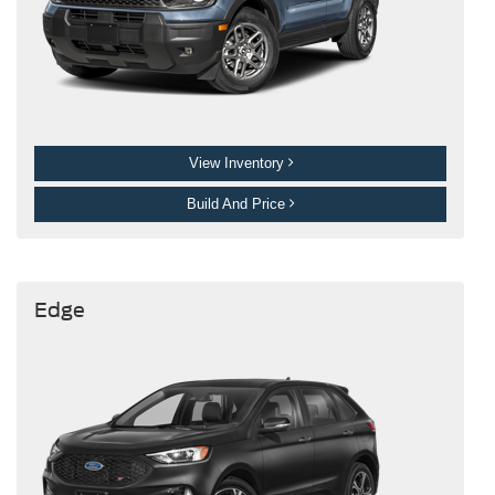
View Inventory
Build And Price
Edge