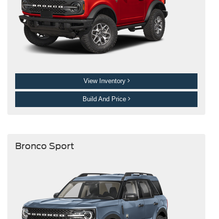
View Inventory
Build And Price
Bronco Sport