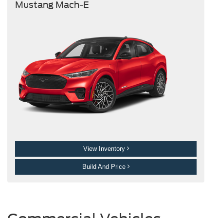
Mustang Mach-E
View Inventory
Build And Price