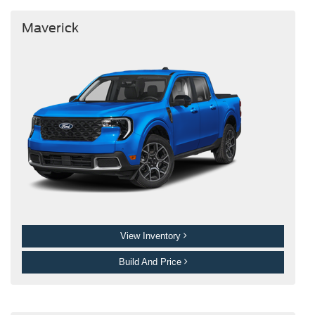
Maverick
View Inventory
Build And Price