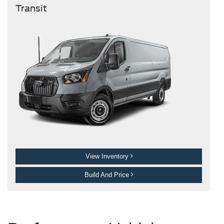
Transit
View Inventory
Build And Price