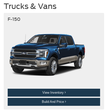
Trucks & Vans
F-150
View Inventory
Build And Price