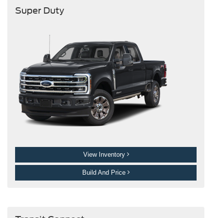
Super Duty
View Inventory
Build And Price