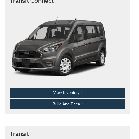
Transit Connect
View Inventory
Build And Price
Transit