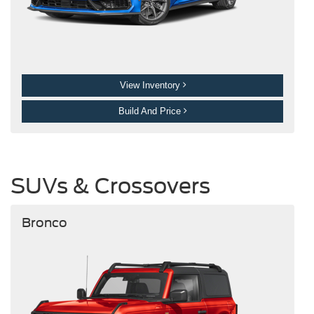
View Inventory
Build And Price
SUVs & Crossovers
Bronco