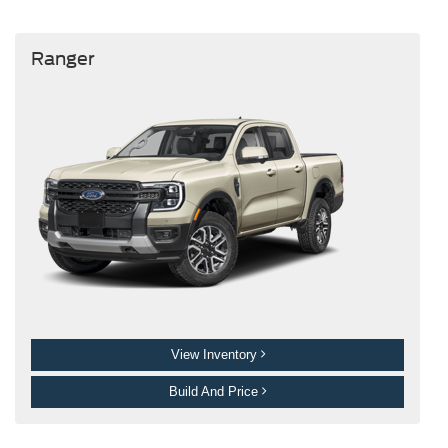
Ranger
View Inventory
Build And Price