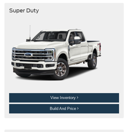
Super Duty
View Inventory
Build And Price