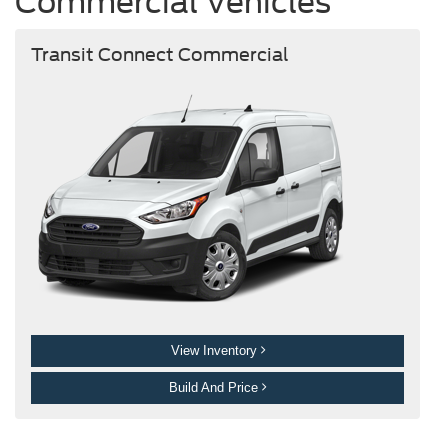
Commercial Vehicles
Transit Connect Commercial
View Inventory
Build And Price