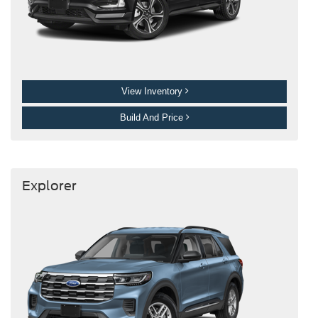
View Inventory
Build And Price
Explorer