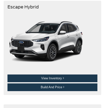
Escape Hybrid
View Inventory
Build And Price