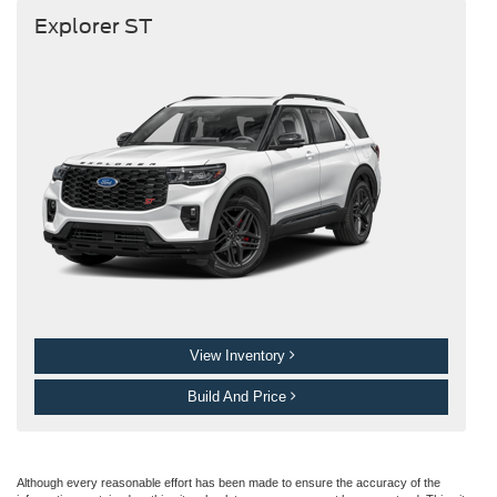
Explorer ST
View Inventory
Build And Price
Although every reasonable effort has been made to ensure the accuracy of the