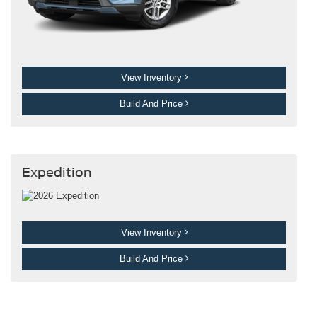
View Inventory
Build And Price
Expedition
View Inventory
Build And Price