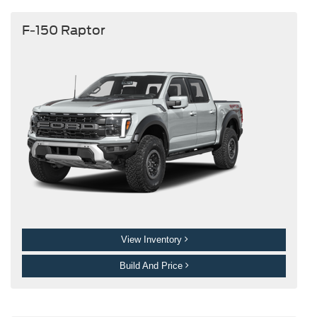
F-150 Raptor
View Inventory
Build And Price