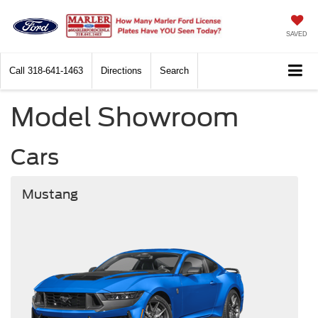
SAVED
Call
318-641-1463
Directions
Search
Model Showroom
Cars
Mustang