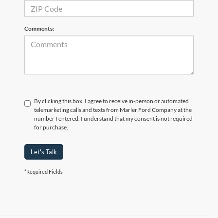
Comments:
By clicking this box, I agree to receive in-person or automated
telemarketing calls and texts from Marler Ford Company at the
number I entered. I understand that my consent is not required
for purchase.
Let's Talk
*Required Fields
Search Mustang Mach-E Inventory