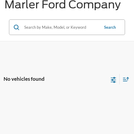
Marler Ford Company
Search
No vehicles found