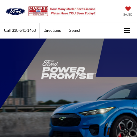
SAVED
Call
318-641-1463
Directions
Search