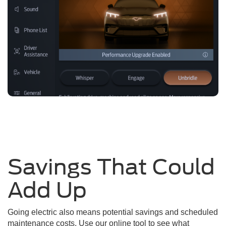
Savings That Could
Add Up
Going electric also means potential savings and scheduled
maintenance costs. Use our online tool to see what