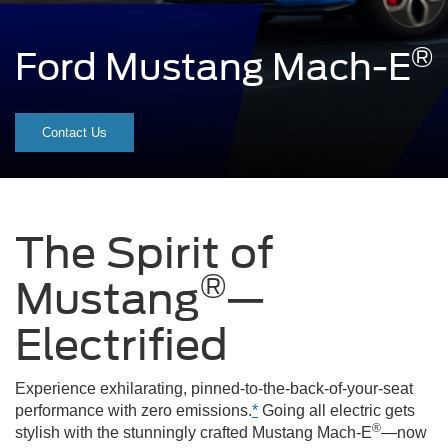
®
Ford Mustang Mach-E
A
grabber
Contact Us
blue
Mustang
Mach-
The Spirit of
E®
®
Mustang
—
driving
down
Electrified
the
Experience exhilarating, pinned-to-the-back-of-your-seat
road
performance with zero emissions.
*
Going all electric gets
in
®
stylish with the stunningly crafted Mustang Mach-E
—now