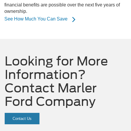
financial benefits are possible over the next five years of
ownership.
See How Much You Can Save
Looking for More
Information?
Contact Marler
Ford Company
Contact Us