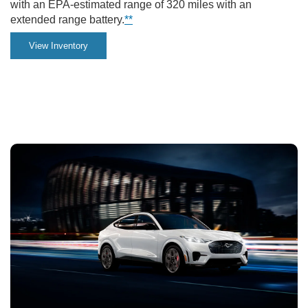
with an EPA-estimated range of 320 miles with an
the
extended range battery.
**
city.
View Inventory