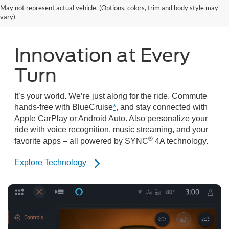
May not represent actual vehicle. (Options, colors, trim and body style may
vary)
Innovation at Every
Turn
It’s your world. We’re just along for the ride. Commute
hands-free with BlueCruise
*
, and stay connected with
Apple CarPlay or Android Auto. Also personalize your
ride with voice recognition, music streaming, and your
®
favorite apps – all powered by SYNC
4A technology.
Explore Technology