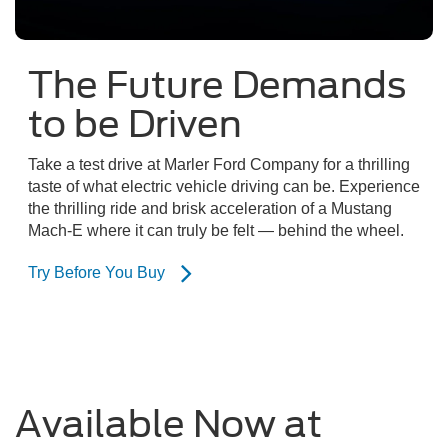
The Future Demands
to be Driven
Take a test drive at Marler Ford Company for a thrilling
taste of what electric vehicle driving can be. Experience
the thrilling ride and brisk acceleration of a Mustang
Mach-E where it can truly be felt — behind the wheel.
Try Before You Buy
Available Now at