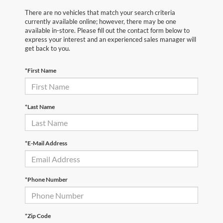
There are no vehicles that match your search criteria
currently available online; however, there may be one
available in-store. Please fill out the contact form below to
express your interest and an experienced sales manager will
get back to you.
*First Name
*Last Name
*E-Mail Address
*Phone Number
*Zip Code