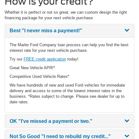
How is your credit?
Whether it is perfect or not so great, we can custom design the right
financing package for your next vehicle purchase.
Best
"I never miss a payment!"
The Marler Ford Company loan process can help you find the best
interest rate for your next vehicle purchase.
Try our
FREE credit application
today!
Great New Vehicle APR!*
Competitive Used Vehicle Rates*
We have hundreds of new and used Ford vehicles for immediate
delivery and access to some of the lowest interest rates in the
business. *Rates subject to change. Please see dealer for up to
date rates.
OK
"I've missed a payment or two."
Not So Good
"I need to rebuild my credit..."