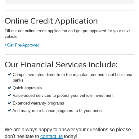
Online Credit Application
Fill out our online credit application and get pre-approved for your next
vehicle.
Link:
Get Pre-Approved
Our Financial Services Include:
Competitive rates direct from the manufacturer and local Louisiana
banks
Quick approvals
Value-added services to protect your vehicle investment
Extended warranty programs
And many more finance programs to fit your needs
We are always happy to answer your questions so please
don't hesitate to
contact us
today!