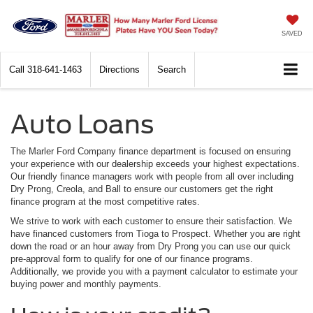
SAVED
Call
318-641-1463
Directions
Search
Auto Loans
The Marler Ford Company finance department is focused on ensuring
your experience with our dealership exceeds your highest expectations.
Our friendly finance managers work with people from all over including
Dry Prong, Creola, and Ball to ensure our customers get the right
finance program at the most competitive rates.
We strive to work with each customer to ensure their satisfaction. We
have financed customers from Tioga to Prospect. Whether you are right
down the road or an hour away from Dry Prong you can use our quick
pre-approval form to qualify for one of our finance programs.
Additionally, we provide you with a payment calculator to estimate your
buying power and monthly payments.