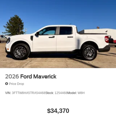
2026
Ford Maverick
Price Drop
VIN:
3FTTW8HA5TRA54468
Stock:
1254468
Model:
W8H
$34,370