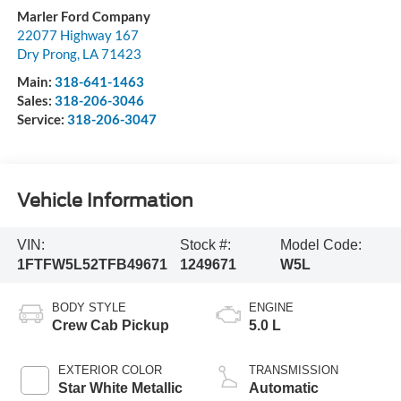
Marler Ford Company
22077 Highway 167
Dry Prong
,
LA
71423
Main:
318-641-1463
Sales:
318-206-3046
Service:
318-206-3047
Vehicle Information
VIN:
Stock #:
Model Code:
1FTFW5L52TFB49671
1249671
W5L
BODY STYLE
ENGINE
Crew Cab Pickup
5.0 L
EXTERIOR COLOR
TRANSMISSION
Star White Metallic
Automatic