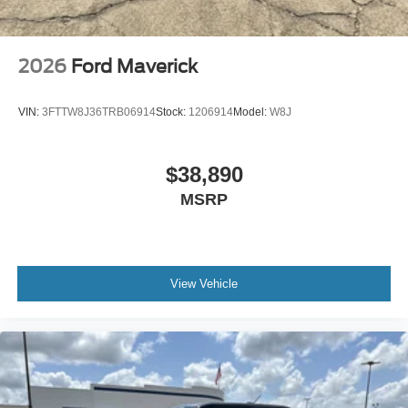
2026
Ford Maverick
VIN:
3FTTW8J36TRB06914
Stock:
1206914
Model:
W8J
$38,890
MSRP
View Vehicle