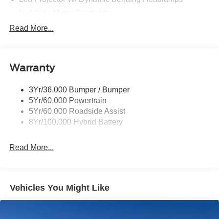
Led Side-Mirror Spotlights
Led Tail Lamps
Read More...
Power Mirrors
Remote Tailgate Release
Warranty
Trailer Sway Control
3Yr/36,000 Bumper / Bumper
5Yr/60,000 Powertrain
5Yr/60,000 Roadside Assist
8Yr/100,000 Hybrid Battery
Read More...
Vehicles You Might Like