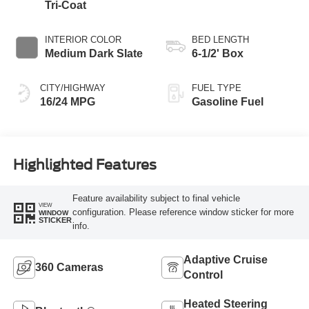
Tri-Coat
INTERIOR COLOR
BED LENGTH
Medium Dark Slate
6-1/2' Box
CITY/HIGHWAY
FUEL TYPE
16/24 MPG
Gasoline Fuel
Highlighted Features
Feature availability subject to final vehicle
VIEW
configuration. Please reference window sticker for more
WINDOW
STICKER
info.
Adaptive Cruise
360 Cameras
Control
Heated Steering