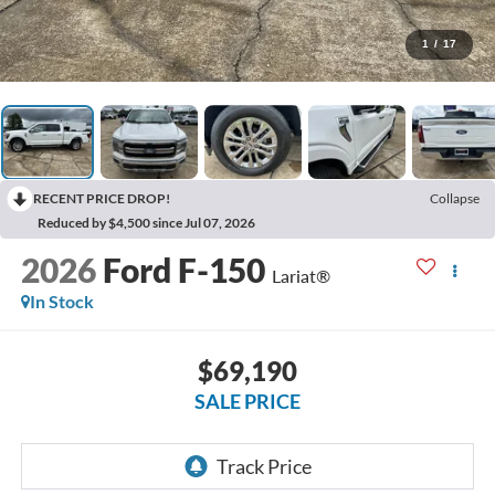
1
/
17
RECENT PRICE DROP!
Collapse
Reduced by $4,500 since Jul 07, 2026
2026
Ford F-150
Lariat®
In Stock
$69,190
SALE PRICE