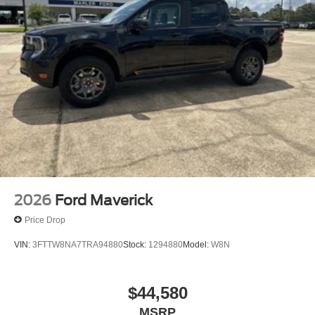
2026
Ford Maverick
Price Drop
VIN:
3FTTW8NA7TRA94880
Stock:
1294880
Model:
W8N
$44,580
MSRP