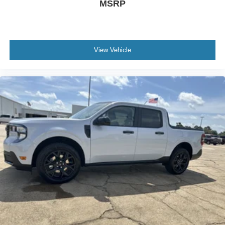
MSRP
View Vehicle