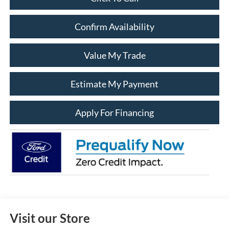
Confirm Availability
Value My Trade
Estimate My Payment
Apply For Financing
Visit our Store