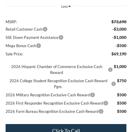
Less
$73,690
MSRP:
-$3,000
Retail Customer Cash
-$1,000
SSE Down Payment Assistance
-$500
Mega Bonus Cash
$69,190
Sale Price:
$1,000
2026 Hispanic Chamber of Commerce Exclusive Cash
Reward
$750
2026 College Student Recognition Exclusive Cash Reward
Pgm.
$500
2026 Military Recognition Exclusive Cash Reward
$500
2026 First Responder Recognition Exclusive Cash Reward
$500
2026 Farm Bureau Recognition Exclusive Cash Reward
Click To Call