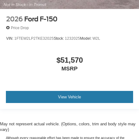
2026
Ford F-150
Price Drop
VIN:
1FTEW2LP2TKE32025
Stock:
1232025
Model:
W2L
$51,570
MSRP
View Vehicle
May not represent actual vehicle. (Options, colors, trim and body style may
vary)
Although every reasonable effort has been made to ensure the accuracy of the