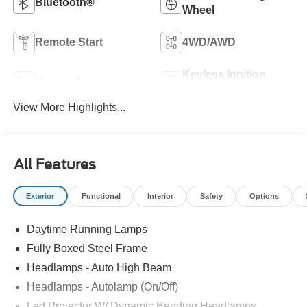
Bluetooth®
Wheel
Remote Start
4WD/AWD
Keyless Ignition
Heated Seats
System
View More Highlights...
All Features
Exterior
Functional
Interior
Safety
Options
Daytime Running Lamps
Fully Boxed Steel Frame
Headlamps - Auto High Beam
Headlamps - Autolamp (On/Off)
Led Projector W/ Dynamic Bending Headlamps