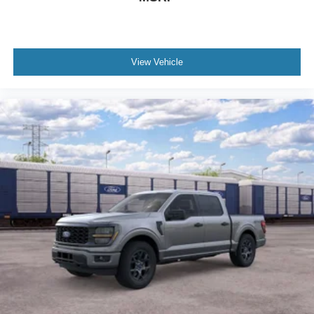
View Vehicle