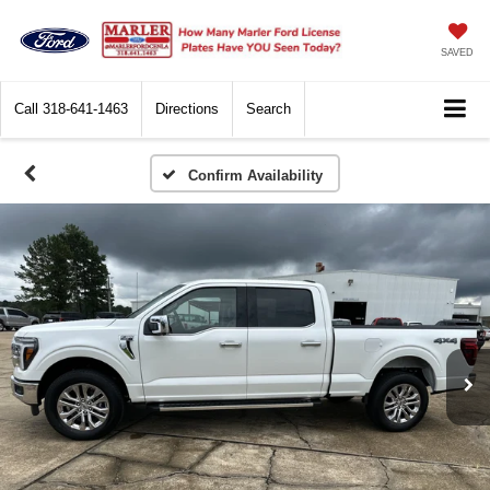
SAVED
Call
318-641-1463
Directions
Search
Confirm Availability