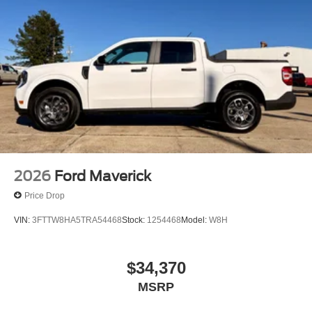
2026
Ford Maverick
Price Drop
VIN:
3FTTW8HA5TRA54468
Stock:
1254468
Model:
W8H
$34,370
MSRP