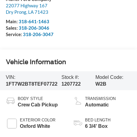
22077 Highway 167
Dry Prong
,
LA
71423
Main:
318-641-1463
Sales:
318-206-3046
Service:
318-206-3047
Vehicle Information
VIN:
Stock #:
Model Code:
1FT7W2BT8TEF07722
1207722
W2B
BODY STYLE
TRANSMISSION
Crew Cab Pickup
Automatic
EXTERIOR COLOR
BED LENGTH
Oxford White
6 3/4' Box