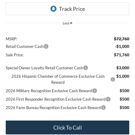
Less
$72,760
MSRP:
-$1,000
Retail Customer Cash
$71,760
Sale Price:
$3,000
Special Owner Loyalty Retail Customer Cash
$1,000
2026 Hispanic Chamber of Commerce Exclusive Cash
Reward
$500
2026 Military Recognition Exclusive Cash Reward
$500
2026 First Responder Recognition Exclusive Cash Reward
$500
2026 Farm Bureau Recognition Exclusive Cash Reward
Click To Call