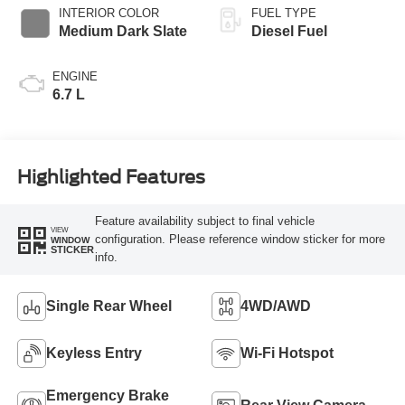
INTERIOR COLOR
FUEL TYPE
Medium Dark Slate
Diesel Fuel
ENGINE
6.7 L
Highlighted Features
Feature availability subject to final vehicle
VIEW
configuration. Please reference window sticker for more
WINDOW
STICKER
info.
Single Rear Wheel
4WD/AWD
Keyless Entry
Wi-Fi Hotspot
Emergency Brake