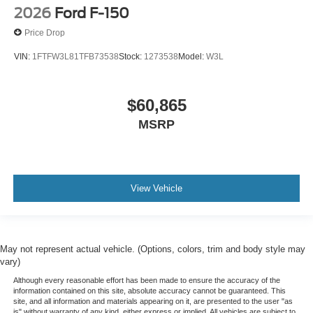
2026
Ford F-150
Price Drop
VIN:
1FTFW3L81TFB73538
Stock:
1273538
Model:
W3L
$60,865
MSRP
View Vehicle
May not represent actual vehicle. (Options, colors, trim and body style may
vary)
Although every reasonable effort has been made to ensure the accuracy of the
information contained on this site, absolute accuracy cannot be guaranteed. This
site, and all information and materials appearing on it, are presented to the user "as
is" without warranty of any kind, either express or implied. All vehicles are subject to