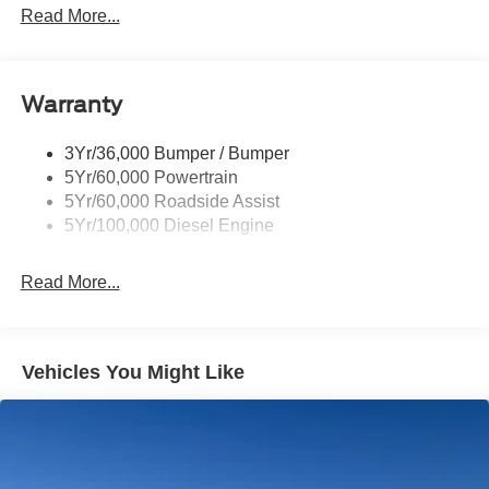
Trailer Sway Control
Read More...
Trailer Tow Mirrors
Warranty
3Yr/36,000 Bumper / Bumper
5Yr/60,000 Powertrain
5Yr/60,000 Roadside Assist
5Yr/100,000 Diesel Engine
Read More...
Vehicles You Might Like