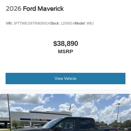
2026
Ford Maverick
VIN:
3FTTW8J36TRB06914
Stock:
1206914
Model:
W8J
$38,890
MSRP
View Vehicle