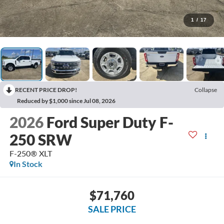
1
/
17
RECENT PRICE DROP!
Collapse
Reduced by $1,000 since Jul 08, 2026
2026
Ford Super Duty F-
250 SRW
F-250® XLT
In Stock
$71,760
SALE PRICE