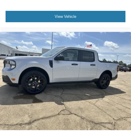
View Vehicle