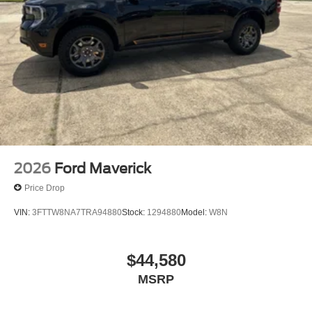
2026
Ford Maverick
Price Drop
VIN:
3FTTW8NA7TRA94880
Stock:
1294880
Model:
W8N
$44,580
MSRP