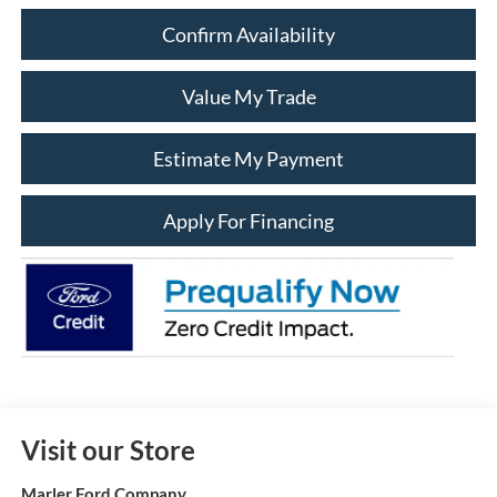
Confirm Availability
Value My Trade
Estimate My Payment
Apply For Financing
Visit our Store
Marler Ford Company