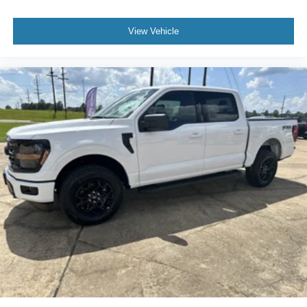
View Vehicle