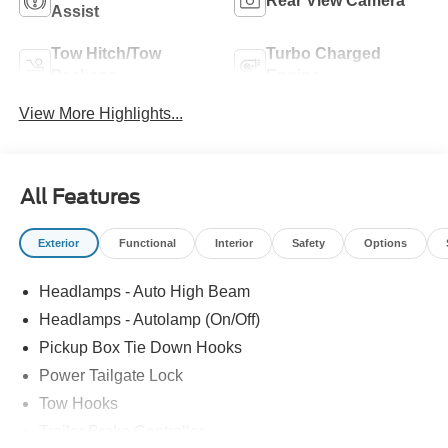
Rear View Camera
Assist
Tow Hitch/Tow
Turbo Charged
Package
Engine
View More Highlights...
All Features
Exterior
Functional
Interior
Safety
Options
Headlamps - Auto High Beam
Headlamps - Autolamp (On/Off)
Pickup Box Tie Down Hooks
Power Tailgate Lock
Tow Hooks
Trailer Brake Controller