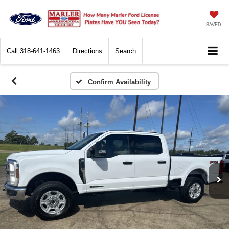
SAVED
Call
318-641-1463
Directions
Search
Confirm Availability