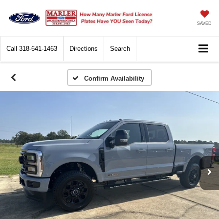
SAVED
Call
318-641-1463
Directions
Search
Confirm Availability