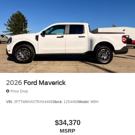
2026
Ford Maverick
Price Drop
VIN:
3FTTW8HA5TRA54468
Stock:
1254468
Model:
W8H
$34,370
MSRP