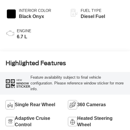
INTERIOR COLOR
FUEL TYPE
Black Onyx
Diesel Fuel
ENGINE
6.7 L
Highlighted Features
Feature availability subject to final vehicle
VIEW
configuration. Please reference window sticker for more
WINDOW
STICKER
info.
Single Rear Wheel
360 Cameras
Adaptive Cruise
Heated Steering
Control
Wheel