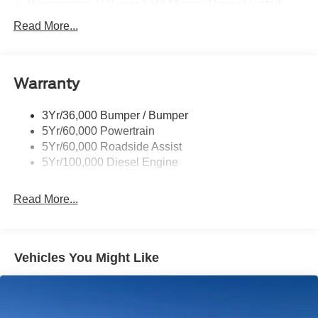
Powerscope Tt Power-Fold Mirrors, Power/Heated
Rear Window Privacy Glass W/Defrost
Read More...
Tow Hooks
Trailer Brake Controller
Warranty
Trailer Sway Control
Wipers - Rain-Sensing
3Yr/36,000 Bumper / Bumper
5Yr/60,000 Powertrain
5Yr/60,000 Roadside Assist
5Yr/100,000 Diesel Engine
Read More...
Vehicles You Might Like