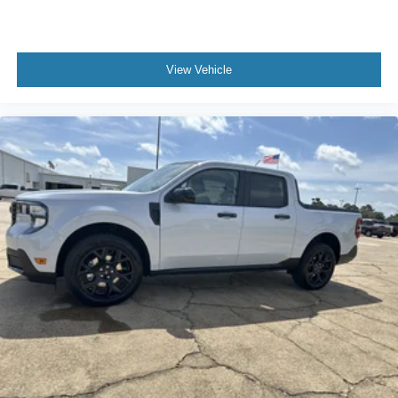
View Vehicle