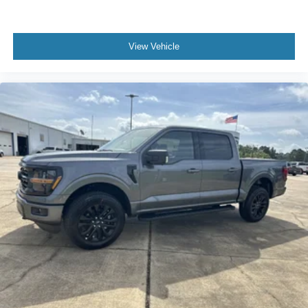
View Vehicle