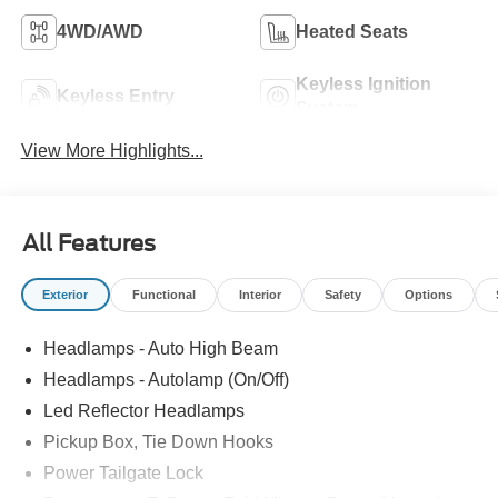
4WD/AWD
Heated Seats
Keyless Ignition
Keyless Entry
System
View More Highlights...
All Features
Exterior
Functional
Interior
Safety
Options
Headlamps - Auto High Beam
Headlamps - Autolamp (On/Off)
Led Reflector Headlamps
Pickup Box, Tie Down Hooks
Power Tailgate Lock