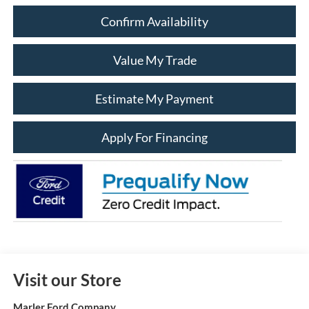
Confirm Availability
Value My Trade
Estimate My Payment
Apply For Financing
Visit our Store
Marler Ford Company