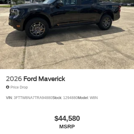
2026
Ford Maverick
Price Drop
VIN:
3FTTW8NA7TRA94880
Stock:
1294880
Model:
W8N
$44,580
MSRP