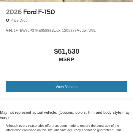
2026
Ford F-150
Price Drop
VIN:
1FTEW3LP3TKE05888
Stock:
1205888
Model:
W3L
$61,530
MSRP
View Vehicle
May not represent actual vehicle. (Options, colors, trim and body style may
vary)
Although every reasonable effort has been made to ensure the accuracy of the
information contained on this site, absolute accuracy cannot be guaranteed. This