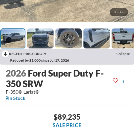
1
/
18
RECENT PRICE DROP!
Collapse
Reduced by $1,000 since Jul 17, 2026
2026
Ford Super Duty F-
350 SRW
F-350® Lariat®
In Stock
$89,235
SALE PRICE