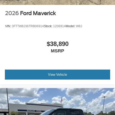
2026
Ford Maverick
VIN:
3FTTW8J36TRB06914
Stock:
1206914
Model:
W8J
$38,890
MSRP
View Vehicle