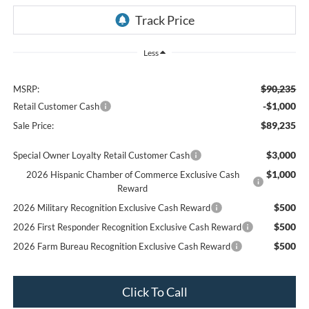
Less
$90,235
MSRP:
-$1,000
Retail Customer Cash
$89,235
Sale Price:
$3,000
Special Owner Loyalty Retail Customer Cash
$1,000
2026 Hispanic Chamber of Commerce Exclusive Cash
Reward
$500
2026 Military Recognition Exclusive Cash Reward
$500
2026 First Responder Recognition Exclusive Cash Reward
$500
2026 Farm Bureau Recognition Exclusive Cash Reward
Click To Call