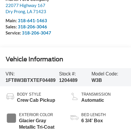
22077 Highway 167
Dry Prong
,
LA
71423
Main:
318-641-1463
Sales:
318-206-3046
Service:
318-206-3047
Vehicle Information
VIN:
Stock #:
Model Code:
1FT8W3BTXTEF04489
1204489
W3B
BODY STYLE
TRANSMISSION
Crew Cab Pickup
Automatic
EXTERIOR COLOR
BED LENGTH
Glacier Gray
6 3/4' Box
Metallic Tri-Coat